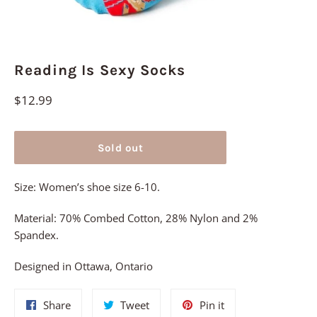
Reading Is Sexy Socks
Regular
$12.99
price
Sold out
Size: Women’s shoe size 6-10.
Material: 70% Combed Cotton, 28% Nylon and 2%
Spandex.
Designed in Ottawa, Ontario
Share
Tweet
Pin
Share
Tweet
Pin it