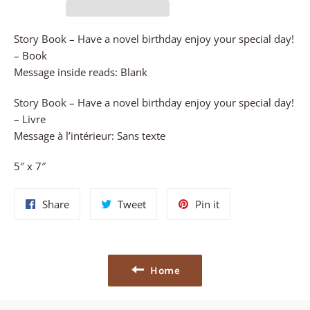
Story Book – Have a novel birthday enjoy your special day!
– Book
Message inside reads: Blank
Story Book – Have a novel birthday enjoy your special day!
– Livre
Message à l’intérieur: Sans texte
5″ x 7″
Share
Tweet
Pin
Share
Tweet
Pin it
on
on
on
Facebook
Twitter
Pinterest
Home