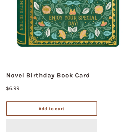
Novel Birthday Book Card
Regular
$6.99
price
Add to cart