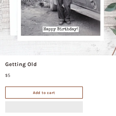
Getting Old
Regular
$5
price
Add to cart