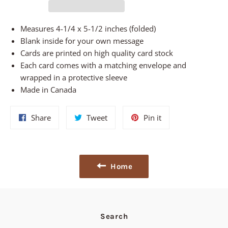
Measures 4-1/4 x 5-1/2 inches (folded)
Blank inside for your own message
Cards are printed on high quality card stock
Each card comes with a matching envelope and
wrapped in a protective sleeve
Made in Canada
Share
Tweet
Pin
Share
Tweet
Pin it
on
on
on
Facebook
Twitter
Pinterest
Home
Search