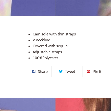
Camisole with thin straps
V neckline
Covered with sequin!
Adjustable straps
100%Polyester
Share
Tweet
Pin
Share
Tweet
Pin it
on
on
on
Facebook
Twitter
Pinte