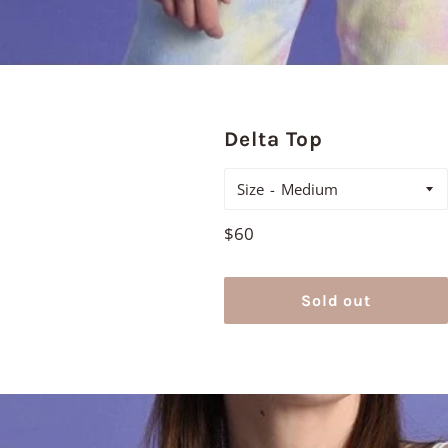
Delta Top
Size
Regular
$60
price
Sold out